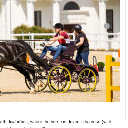
ith disabilities, where the horse is driven in harness (with