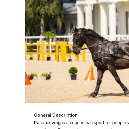
General Description:
Para-driving
is an equestrian sport for people w