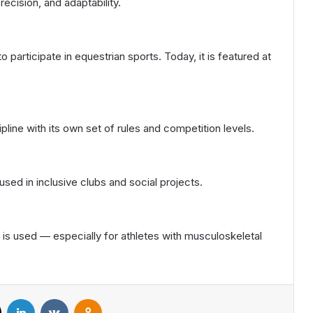
recision, and adaptability.
o participate in equestrian sports. Today, it is featured at
pline with its own set of rules and competition levels.
y used in inclusive clubs and social projects.
is used — especially for athletes with musculoskeletal
X
LinkedIn
VKontakte
Odnoklassniki