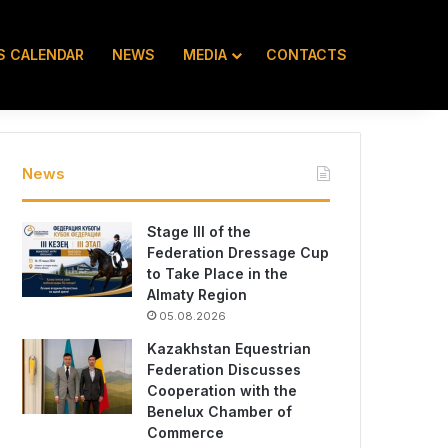
S CALENDAR
NEWS
MEDIA
CONTACTS
KZ
RU
EN
News
Stage III of the
Federation Dressage Cup
to Take Place in the
Almaty Region
05.08.2026
Kazakhstan Equestrian
Federation Discusses
Cooperation with the
Benelux Chamber of
Commerce