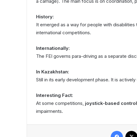
a carriage). The main focus is on coordination, p
History:
It emerged as a way for people with disabilities t
international competitions.
Internationally:
The FEI governs para-driving as a separate disci
In Kazakhstan:
Still in its early development phase. It is activel
Interesting Fact:
At some competitions,
joystick-based control
impairments.
Facebook