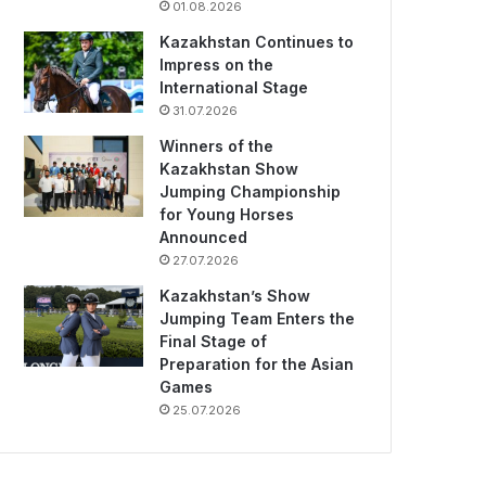
01.08.2026
Kazakhstan Continues to
Impress on the
International Stage
31.07.2026
Winners of the
Kazakhstan Show
Jumping Championship
for Young Horses
Announced
27.07.2026
Kazakhstan’s Show
Jumping Team Enters the
Final Stage of
Preparation for the Asian
Games
25.07.2026