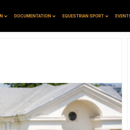
ON
DOCUMENTATION
EQUESTRIAN SPORT
EVENT