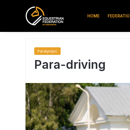
HOME
FEDERATI
Instagram
TikTok
Search for
7.08.2026
Paralympic
Para-driving