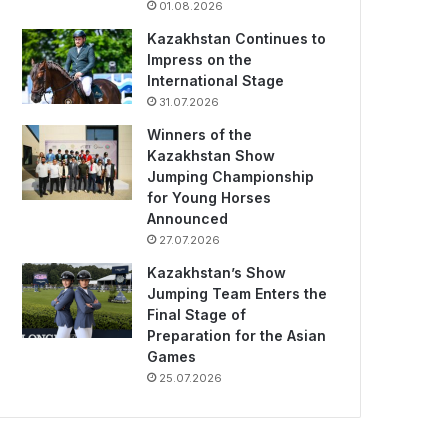
01.08.2026
Kazakhstan Continues to
Impress on the
International Stage
31.07.2026
Winners of the
Kazakhstan Show
Jumping Championship
for Young Horses
Announced
27.07.2026
Kazakhstan’s Show
Jumping Team Enters the
Final Stage of
Preparation for the Asian
Games
25.07.2026