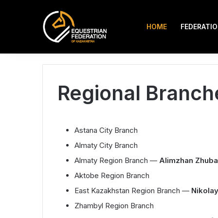
HOME
FEDERATI
Instagram
TikTok
Search for
9.08.2026
Regional Branch
Astana City Branch
Almaty City Branch
Almaty Region Branch —
Alimzhan Zhub
Aktobe Region Branch
East Kazakhstan Region Branch —
Nikola
Zhambyl Region Branch