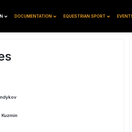
ON
DOCUMENTATION
EQUESTRIAN SPORT
EVENT
es
andykov
y Kuzmin