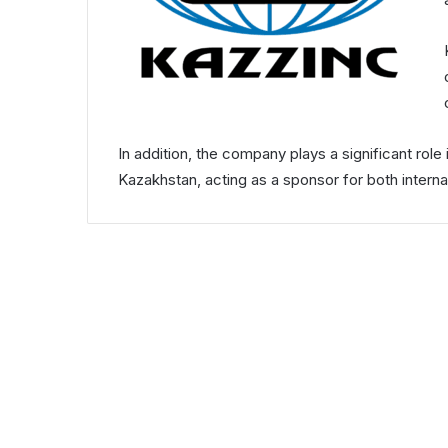
In addition, the company plays a significant rol
Kazakhstan, acting as a sponsor for both interna