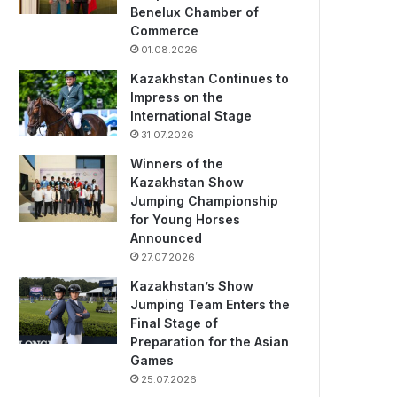
Benelux Chamber of
Commerce
01.08.2026
Kazakhstan Continues to
Impress on the
International Stage
31.07.2026
Winners of the
Kazakhstan Show
Jumping Championship
for Young Horses
Announced
27.07.2026
Kazakhstan’s Show
Jumping Team Enters the
Final Stage of
Preparation for the Asian
Games
25.07.2026