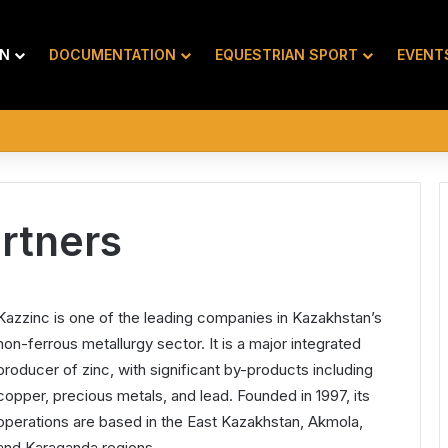
ON
DOCUMENTATION
EQUESTRIAN SPORT
EVENT
rtners
Kazzinc is one of the leading companies in Kazakhstan’s
non-ferrous metallurgy sector. It is a major integrated
producer of zinc, with significant by-products including
copper, precious metals, and lead. Founded in 1997, its
operations are based in the East Kazakhstan, Akmola,
and Karaganda regions.