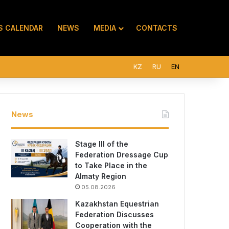
S CALENDAR
NEWS
MEDIA
CONTACTS
KZ
RU
EN
News
Stage III of the
Federation Dressage Cup
to Take Place in the
Almaty Region
05.08.2026
Kazakhstan Equestrian
Federation Discusses
Cooperation with the