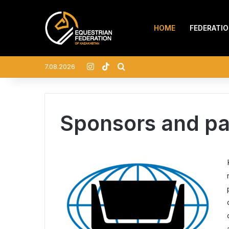
HOME
FEDERATI
Instagram
TikTok
Search for
7.08.2026
Sponsors and pa