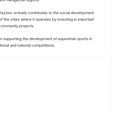
Kazzinc actively contributes to the social development
of the cities where it operates by investing in important
community projects.
e in supporting the development of equestrian sports in
tional and national competitions.