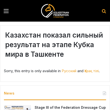
Menu
S
Казахстан показал сильный
результат на этапе Кубка
мира в Ташкенте
Sorry, this entry is only available in
Русский
and
Қазақ тілі
.
News
Stage III of the Federation Dressage Cup