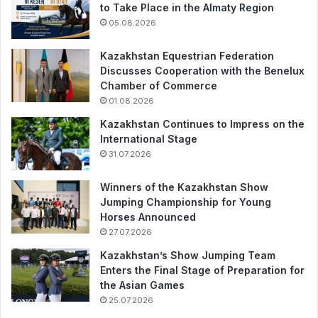
to Take Place in the Almaty Region
05.08.2026
Kazakhstan Equestrian Federation
Discusses Cooperation with the Benelux
Chamber of Commerce
01.08.2026
Kazakhstan Continues to Impress on the
International Stage
31.07.2026
Winners of the Kazakhstan Show
Jumping Championship for Young
Horses Announced
27.07.2026
Kazakhstan’s Show Jumping Team
Enters the Final Stage of Preparation for
the Asian Games
25.07.2026