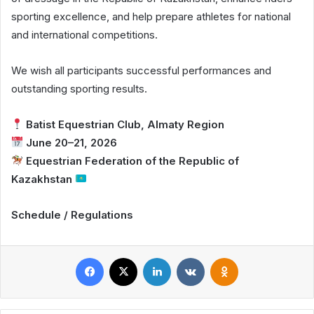
sporting excellence, and help prepare athletes for national
and international competitions.
We wish all participants successful performances and
outstanding sporting results.
Batist Equestrian Club, Almaty Region
June 20–21, 2026
Equestrian Federation of the Republic of
Kazakhstan
Schedule / Regulations
Facebook
X
LinkedIn
VKontakte
Odnoklassniki