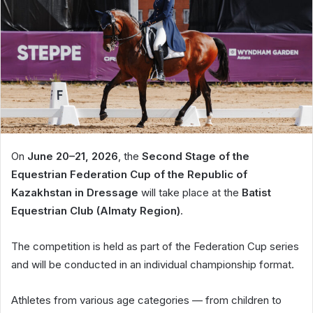
On
June 20–21, 2026
, the
Second Stage of the
Equestrian Federation Cup of the Republic of
Kazakhstan in Dressage
will take place at the
Batist
Equestrian Club (Almaty Region)
.
The competition is held as part of the Federation Cup series
and will be conducted in an individual championship format.
Athletes from various age categories — from children to