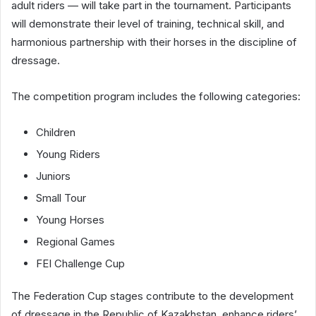
adult riders — will take part in the tournament. Participants
will demonstrate their level of training, technical skill, and
harmonious partnership with their horses in the discipline of
dressage.
The competition program includes the following categories:
Children
Young Riders
Juniors
Small Tour
Young Horses
Regional Games
FEI Challenge Cup
The Federation Cup stages contribute to the development
of dressage in the Republic of Kazakhstan, enhance riders’