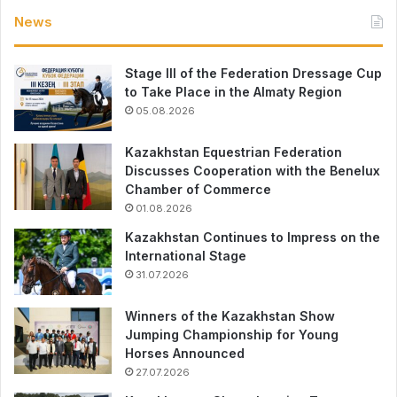
News
Stage III of the Federation Dressage Cup
to Take Place in the Almaty Region
05.08.2026
Kazakhstan Equestrian Federation
Discusses Cooperation with the Benelux
Chamber of Commerce
01.08.2026
Kazakhstan Continues to Impress on the
International Stage
31.07.2026
Winners of the Kazakhstan Show
Jumping Championship for Young
Horses Announced
27.07.2026