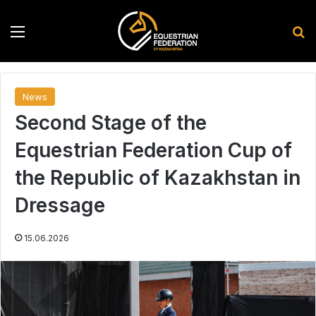
Menu
S
News
Second Stage of the
Equestrian Federation Cup of
the Republic of Kazakhstan in
Dressage
15.06.2026