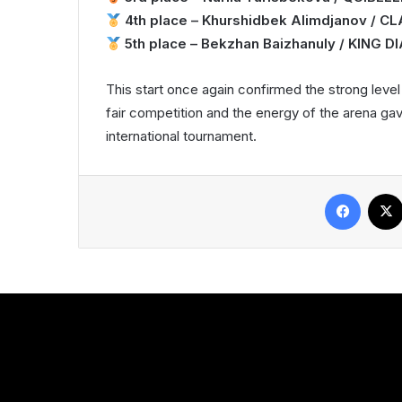
4th place – Khurshidbek Alimdjanov / C
5th place – Bekzhan Baizhanuly / KING 
This start once again confirmed the strong leve
fair competition and the energy of the arena ga
international tournament.
Facebook