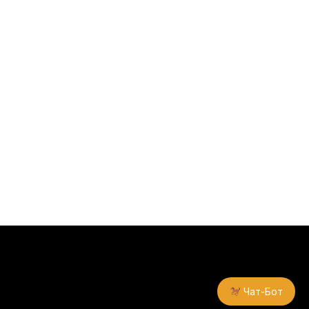
Чат-Бот