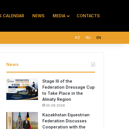
S CALENDAR
NEWS
MEDIA
CONTACTS
KZ
RU
EN
News
Stage III of the
Federation Dressage Cup
to Take Place in the
Almaty Region
05.08.2026
Kazakhstan Equestrian
Federation Discusses
Cooperation with the