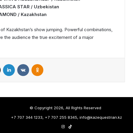
LASSICA STAR / Uzbekistan
DIAMOND / Kazakhstan
l of Kazakhstan’s show jumping. Powerful combinations,
ve the audience the true excitement of a major
X
LinkedIn
VKontakte
Odnoklassniki
© Copyright 2026, All Rights Reserved
+7 707 344 1233, +7 707 255 8345, info@kazequestrian.kz
Instagram
TikTok