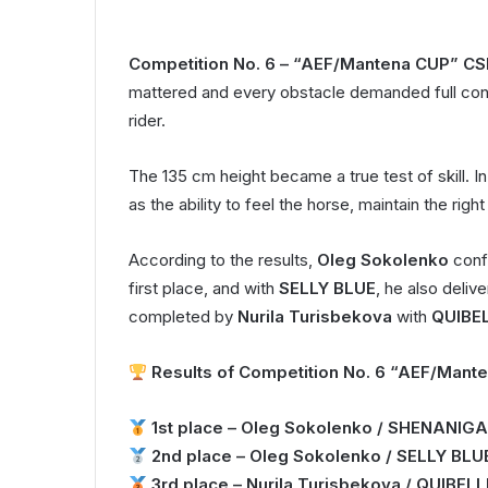
Competition No. 6 – “AEF/Mantena CUP” CS
mattered and every obstacle demanded full co
rider.
The 135 cm height became a true test of skill. I
as the ability to feel the horse, maintain the ri
According to the results,
Oleg Sokolenko
confi
first place, and with
SELLY BLUE
, he also deli
completed by
Nurila Turisbekova
with
QUIBE
Results of Competition No. 6 “AEF/Mante
1st place – Oleg Sokolenko / SHENANIGA
2nd place – Oleg Sokolenko / SELLY BLU
3rd place – Nurila Turisbekova / QUIBE