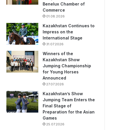
Benelux Chamber of
Commerce
01.08.2026
Kazakhstan Continues to
Impress on the
International Stage
31.07.2026
Winners of the
Kazakhstan Show
Jumping Championship
for Young Horses
Announced
27.07.2026
Kazakhstan’s Show
Jumping Team Enters the
Final Stage of
Preparation for the Asian
Games
25.07.2026