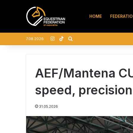
HOME
FEDERATI
Instagram
TikTok
Search for
7.08.2026
AEF/Mantena CU
speed, precision
31.05.2026