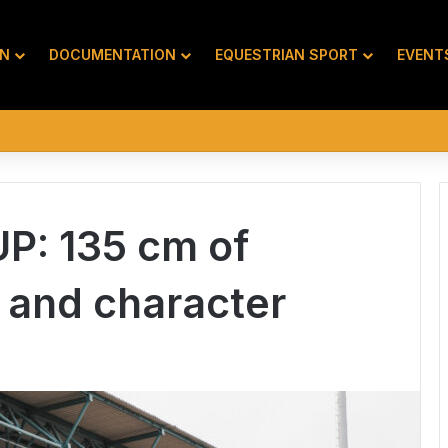
ON
DOCUMENTATION
EQUESTRIAN SPORT
EVENT
P: 135 cm of
 and character