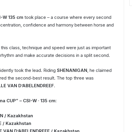
I-W 135 cm
took place – a course where every second
ncentration, confidence and harmony between horse and
n this class, technique and speed were just as important
ght rhythm and make accurate decisions in a split second.
dently took the lead. Riding
SHENANIGAN
, he claimed
vered the second-best result. The top three was
LLE VAN D’ABELENDREEF
.
na CUP” – CSI-W · 135 cm:
N / Kazakhstan
E / Kazakhstan
LLE VAN D’ABELENDREEF / Kazakhstan