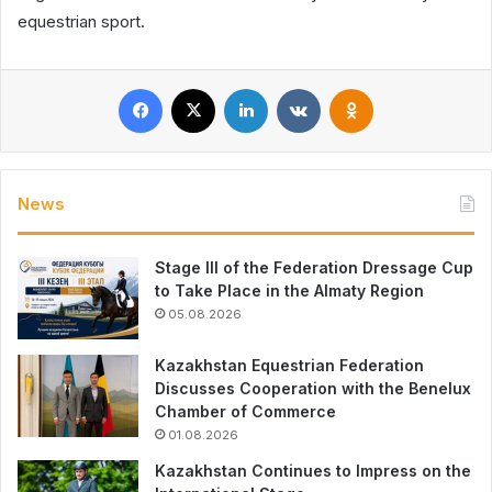
equestrian sport.
Facebook
X
LinkedIn
VKontakte
Odnoklassniki
News
Stage III of the Federation Dressage Cup
to Take Place in the Almaty Region
05.08.2026
Kazakhstan Equestrian Federation
Discusses Cooperation with the Benelux
Chamber of Commerce
01.08.2026
Kazakhstan Continues to Impress on the