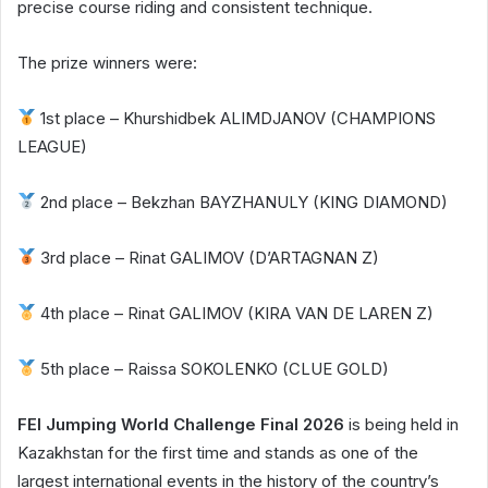
precise course riding and consistent technique.
The prize winners were:
1st place – Khurshidbek ALIMDJANOV (CHAMPIONS
LEAGUE)
2nd place – Bekzhan BAYZHANULY (KING DIAMOND)
3rd place – Rinat GALIMOV (D’ARTAGNAN Z)
4th place – Rinat GALIMOV (KIRA VAN DE LAREN Z)
5th place – Raissa SOKOLENKO (CLUE GOLD)
FEI Jumping World Challenge Final 2026
is being held in
Kazakhstan for the first time and stands as one of the
largest international events in the history of the country’s