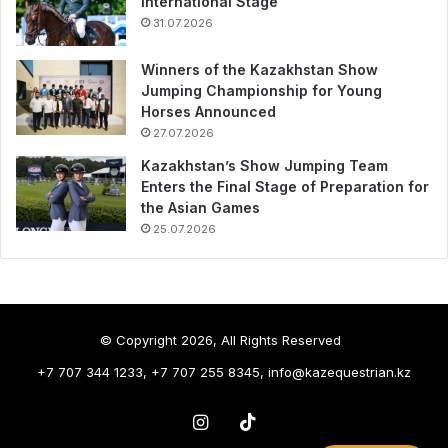
International Stage
31.07.2026
Winners of the Kazakhstan Show
Jumping Championship for Young
Horses Announced
27.07.2026
Kazakhstan’s Show Jumping Team
Enters the Final Stage of Preparation for
the Asian Games
25.07.2026
© Copyright 2026, All Rights Reserved
+7 707 344 1233, +7 707 255 8345, info@kazequestrian.kz
Instagram
TikTok