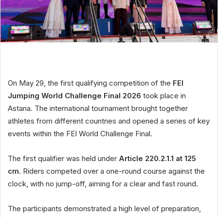
On May 29, the first qualifying competition of the
FEI
Jumping World Challenge Final 2026
took place in
Astana. The international tournament brought together
athletes from different countries and opened a series of key
events within the FEI World Challenge Final.
The first qualifier was held under
Article 220.2.1.1 at 125
cm
. Riders competed over a one-round course against the
clock, with no jump-off, aiming for a clear and fast round.
The participants demonstrated a high level of preparation,