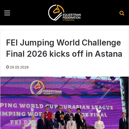
Menu
S
FEI Jumping World Challenge
Final 2026 kicks off in Astana
29.05.2026