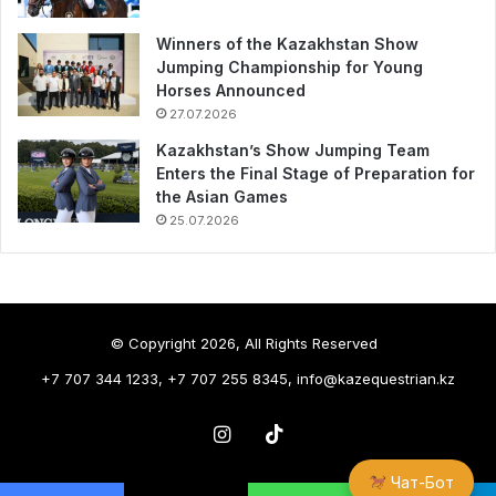
Winners of the Kazakhstan Show
Jumping Championship for Young
Horses Announced
27.07.2026
Kazakhstan’s Show Jumping Team
Enters the Final Stage of Preparation for
the Asian Games
25.07.2026
© Copyright 2026, All Rights Reserved
+7 707 344 1233, +7 707 255 8345, info@kazequestrian.kz
Instagram
TikTok
Чат-Бот