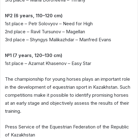
№2 (6 years, 110–120 cm)
1st place – Petr Solovyov – Need for High
2nd place – Ravil Tursunov – Magellan
3rd place – Shyngys Malikazhdar – Manfred Evans
№1 (7 years, 120–130 cm)
1st place – Azamat Khasenov – Easy Star
The championship for young horses plays an important role
in the development of equestrian sport in Kazakhstan. Such
competitions make it possible to identify promising horses
at an early stage and objectively assess the results of their
training.
Press Service of the Equestrian Federation of the Republic
of Kazakhstan