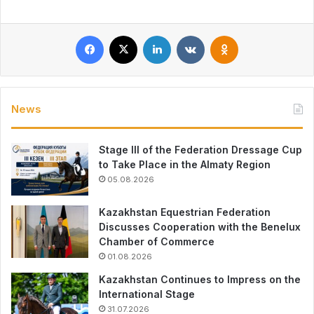
Facebook
X
LinkedIn
VKontakte
Odnoklassniki
News
Stage III of the Federation Dressage Cup
to Take Place in the Almaty Region
05.08.2026
Kazakhstan Equestrian Federation
Discusses Cooperation with the Benelux
Chamber of Commerce
01.08.2026
Kazakhstan Continues to Impress on the
International Stage
31.07.2026