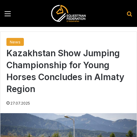
Menu
S
News
Kazakhstan Show Jumping
Championship for Young
Horses Concludes in Almaty
Region
27.07.2025