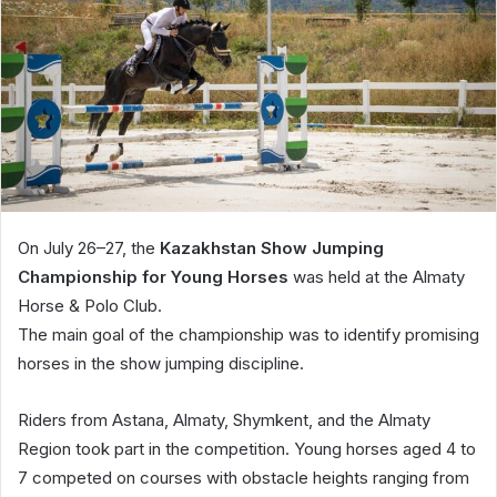
On July 26–27, the
Kazakhstan Show Jumping
Championship for Young Horses
was held at the Almaty
Horse & Polo Club.
The main goal of the championship was to identify promising
horses in the show jumping discipline.
Riders from Astana, Almaty, Shymkent, and the Almaty
Region took part in the competition. Young horses aged 4 to
7 competed on courses with obstacle heights ranging from