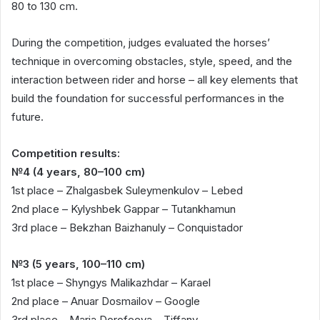
80 to 130 cm.
During the competition, judges evaluated the horses’
technique in overcoming obstacles, style, speed, and the
interaction between rider and horse – all key elements that
build the foundation for successful performances in the
future.
Competition results:
№4 (4 years, 80–100 cm)
1st place – Zhalgasbek Suleymenkulov – Lebed
2nd place – Kylyshbek Gappar – Tutankhamun
3rd place – Bekzhan Baizhanuly – Conquistador
№3 (5 years, 100–110 cm)
1st place – Shyngys Malikazhdar – Karael
2nd place – Anuar Dosmailov – Google
3rd place – Maria Dorofeeva – Tiffany