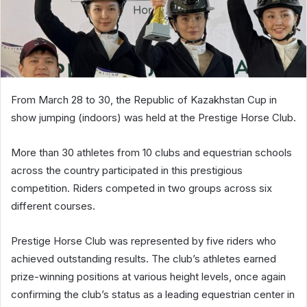
From March 28 to 30, the Republic of Kazakhstan Cup in
show jumping (indoors) was held at the Prestige Horse Club.
More than 30 athletes from 10 clubs and equestrian schools
across the country participated in this prestigious
competition. Riders competed in two groups across six
different courses.
Prestige Horse Club was represented by five riders who
achieved outstanding results. The club’s athletes earned
prize-winning positions at various height levels, once again
confirming the club’s status as a leading equestrian center in