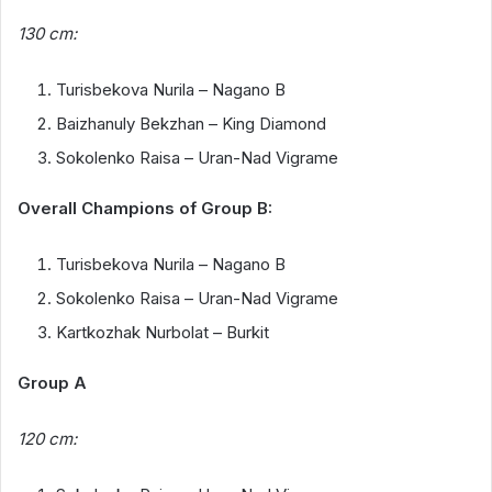
130 cm:
Turisbekova Nurila – Nagano B
Baizhanuly Bekzhan – King Diamond
Sokolenko Raisa – Uran-Nad Vigrame
Overall Champions of Group B:
Turisbekova Nurila – Nagano B
Sokolenko Raisa – Uran-Nad Vigrame
Kartkozhak Nurbolat – Burkit
Group A
120 cm: