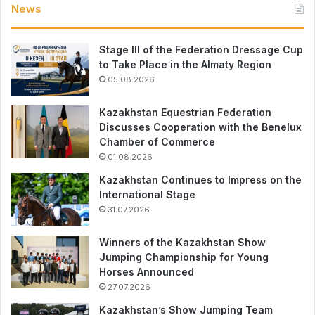
News
Stage III of the Federation Dressage Cup
to Take Place in the Almaty Region
05.08.2026
Kazakhstan Equestrian Federation
Discusses Cooperation with the Benelux
Chamber of Commerce
01.08.2026
Kazakhstan Continues to Impress on the
International Stage
31.07.2026
Winners of the Kazakhstan Show
Jumping Championship for Young
Horses Announced
27.07.2026
Kazakhstan’s Show Jumping Team