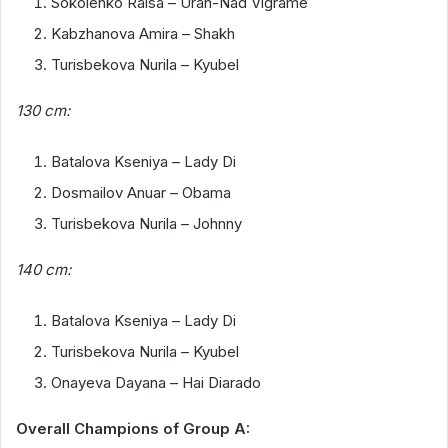
Sokolenko Raisa – Uran-Nad Vigrame
Kabzhanova Amira – Shakh
Turisbekova Nurila – Kyubel
130 cm:
Batalova Kseniya – Lady Di
Dosmailov Anuar – Obama
Turisbekova Nurila – Johnny
140 cm:
Batalova Kseniya – Lady Di
Turisbekova Nurila – Kyubel
Onayeva Dayana – Hai Diarado
Overall Champions of Group A: