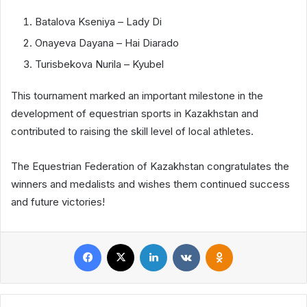
Batalova Kseniya – Lady Di
Onayeva Dayana – Hai Diarado
Turisbekova Nurila – Kyubel
This tournament marked an important milestone in the
development of equestrian sports in Kazakhstan and
contributed to raising the skill level of local athletes.
The Equestrian Federation of Kazakhstan congratulates the
winners and medalists and wishes them continued success
and future victories!
Facebook
X
LinkedIn
VKontakte
Odnoklassniki