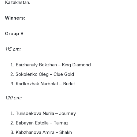
Kazakhstan.
Winners:
Group B
115 cm:
Baizhanuly Bekzhan – King Diamond
Sokolenko Oleg – Clue Gold
Kartkozhak Nurbolat – Burkit
120 cm:
Turisbekova Nurila – Journey
Babayan Estella – Taimaz
Kabzhanova Amira – Shakh