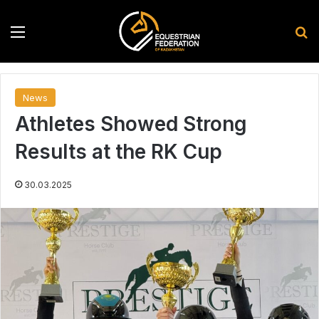
Menu
S
News
Athletes Showed Strong
Results at the RK Cup
30.03.2025